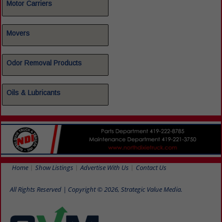
Motor Carriers
Movers
Odor Removal Products
Oils & Lubricants
Home
Show Listings
Advertise With Us
Contact Us
All Rights Reserved | Copyright © 2026, Strategic Value Media.