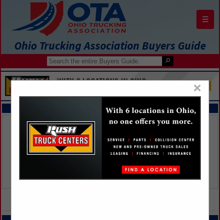
☰
Ohio Trucking Association Buyers Guide
×
FEATURED COMPANIES
VIEW ALL FEATURED COMPANIES
CATEGORIES