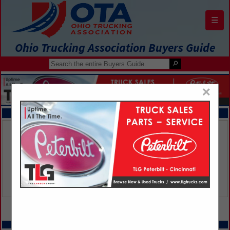
☰
Ohio Trucking Association Buyers Guide
×
FEATURED COMPANIES
VIEW ALL FEATURED COMPANIES
SPOTLIGHTS