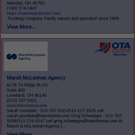
Marietta, OH 45750
(740) 374-3447
https://mariettatransfer.com/
Trucking Company Family owned and operated since 1999
View More...
Marsh McLennan Agency
6279 Tri-Ridge BLVD
Suite 400
Loveland, OH 45140
(513) 707-5021
www.marshmma.com
Sarah Goodwin - 513-707-5021/513-227-2925 cell
sarah.goodwin@marshmma.com Greg Schweppe - 513-707-
5006/513-218-9247 cell greg.schweppe@marshmma.com At
Marsh & McLennan Agency (...
View More...