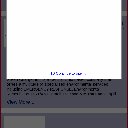
View More...
Green Charge, Inc.
5221 Ebright RD
Canal Winchester, OH 43110
(855) 855-2523
15
Continue to site →
www.green-charge.com
Green Charge, Inc. is a Central Ohio based company that
offers a multitude of specialized environmental services,
including EMERGENCY RESPONSE, Environmental
Remediation, UST/AST Install, Remove & Maintenance, spill...
View More...