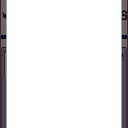
COMPANY LISTINGS ALL LISTINGS
Select page:
Next...
Showing
results
A and M Towing & Road Service Inc.
1200 S State Street
Girard, OH 44420
(330) 545-9441
Family owned and operated towing, recovery, and repair
facility. We operate and repair light, medium, and heavy-duty
vehicles. NAPA provider with parts warranty guarantee. 24
Hour Business.