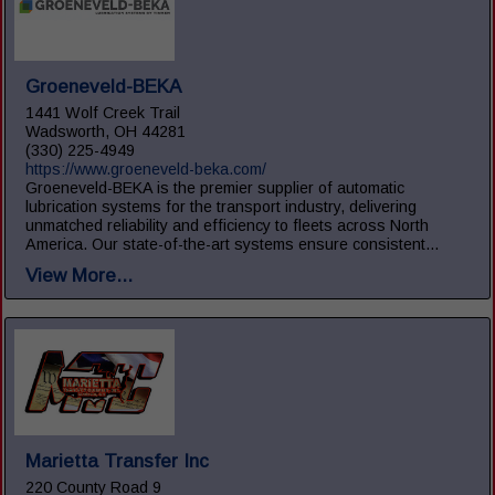
Groeneveld-BEKA
1441 Wolf Creek Trail
Wadsworth, OH 44281
(330) 225-4949
https://www.groeneveld-beka.com/
Groeneveld-BEKA is the premier supplier of automatic
lubrication systems for the transport industry, delivering
unmatched reliability and efficiency to fleets across North
America. Our state-of-the-art systems ensure consistent...
View More...
Marietta Transfer Inc
220 County Road 9