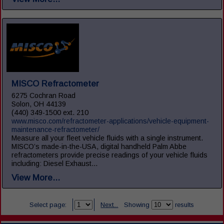
MISCO Refractometer
6275 Cochran Road
Solon, OH 44139
(440) 349-1500 ext. 210
www.misco.com/refractometer-applications/vehicle-equipment-
maintenance-refractometer/
Measure all your fleet vehicle fluids with a single instrument.
MISCO’s made-in-the-USA, digital handheld Palm Abbe
refractometers provide precise readings of your vehicle fluids
including: Diesel Exhaust...
View More...
Select page:
Next...
Showing
results