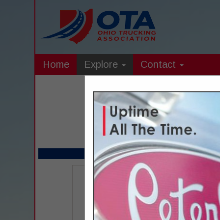
Home
Explore
Contact