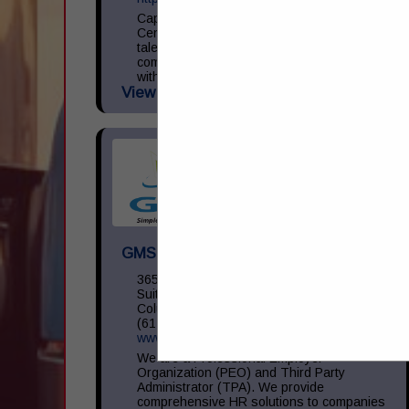
Capital Transportation Academy is a
Central Ohio leader in commercial driver
talent development focused on providing
commercial driver training in accordance
with the Federal Motor Carrier Safety
View More...
Administration (...
GMS Inc
3650 Olentangy River RD,
Suite 450
Columbus, OH 43214
(614) 754-5275
www.gms.com
We are a Professional Employer
Organization (PEO) and Third Party
Administrator (TPA). We provide
comprehensive HR solutions to companies