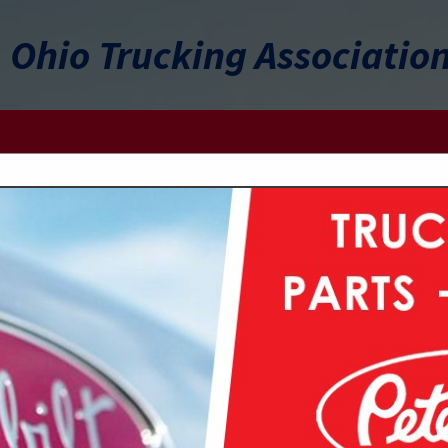
Ohio Trucking Associatio
FEATURED COMPANIES