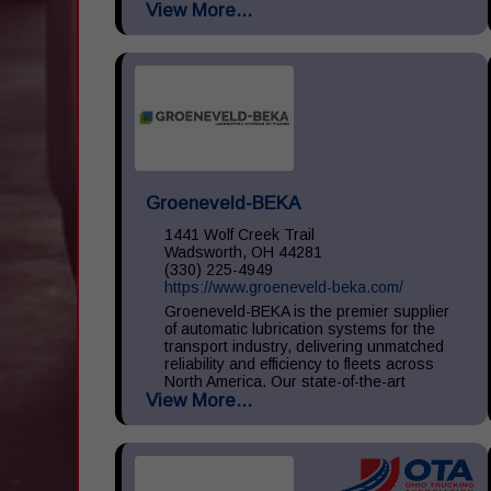
View More...
large, medium, and small throughout the
United States. We...
Groeneveld-BEKA
1441 Wolf Creek Trail
Wadsworth, OH 44281
(330) 225-4949
https://www.groeneveld-beka.com/
Groeneveld-BEKA is the premier supplier
of automatic lubrication systems for the
transport industry, delivering unmatched
reliability and efficiency to fleets across
North America. Our state-of-the-art
View More...
systems ensure consistent...