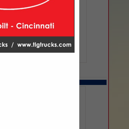
SPOTLIGHTS