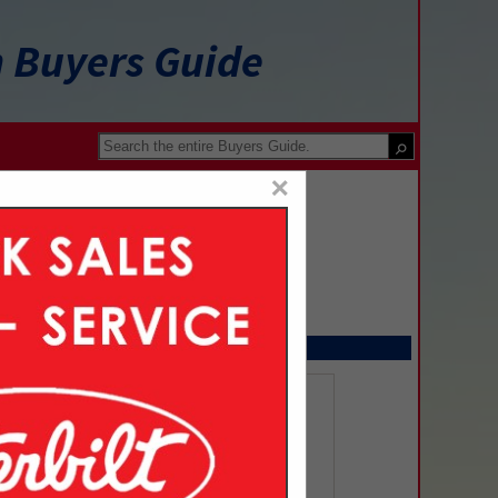
n Buyers Guide
×