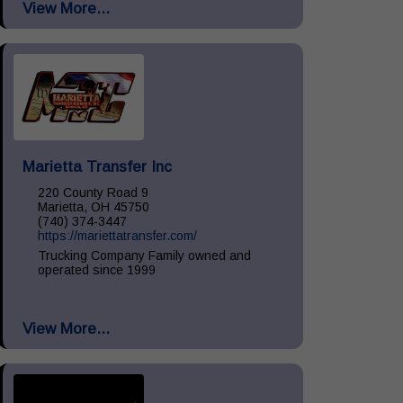
View More...
Install, Remove & Maintenance, spill...
Marietta Transfer Inc
220 County Road 9
Marietta, OH 45750
(740) 374-3447
https://mariettatransfer.com/
Trucking Company Family owned and
operated since 1999
View More...