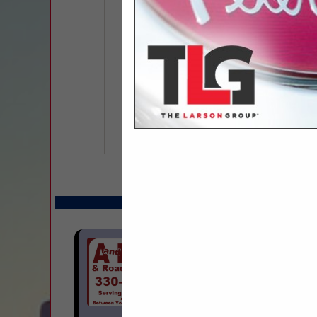
COMPANY LISTIN
Select page:
Next