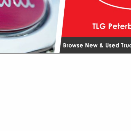
VIEW ALL FEATURED COMPANIES
GS ALL LISTINGS
...
Showing
results