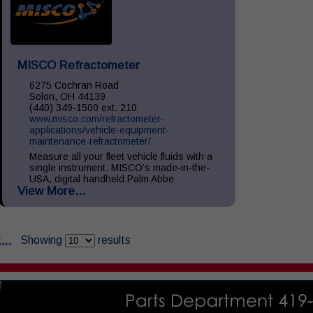
MISCO Refractometer
6275 Cochran Road
Solon, OH 44139
(440) 349-1500 ext. 210
www.misco.com/refractometer-
applications/vehicle-equipment-
maintenance-refractometer/
Measure all your fleet vehicle fluids with a
single instrument. MISCO’s made-in-the-
USA, digital handheld Palm Abbe
View More...
refractometers provide precise readings of
your vehicle fluids including: Diesel
Exhaust...
...
Showing
results