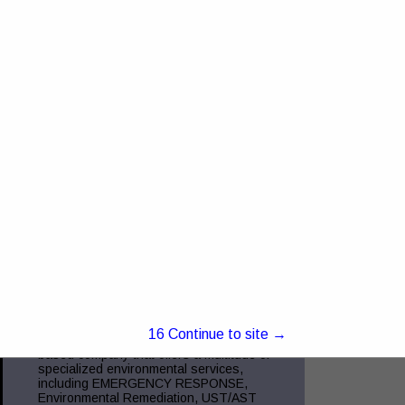
4368 US RT 23 Portsmouth, OH 45662
Truck and Trailer Sales- 740-287-0959
Insurance- 740-354-6216 Commercial
Finance- 740-355-5327 Trucking
Compliance - 740-351-2451 Glockner
Commercial Services is the
View More...
Green Charge, Inc.
5221 Ebright RD
Canal Winchester, OH 43110
(855) 855-2523
www.green-charge.com
15
Continue to site →
Green Charge, Inc. is a Central Ohio
based company that offers a multitude of
specialized environmental services,
including EMERGENCY RESPONSE,
Environmental Remediation, UST/AST