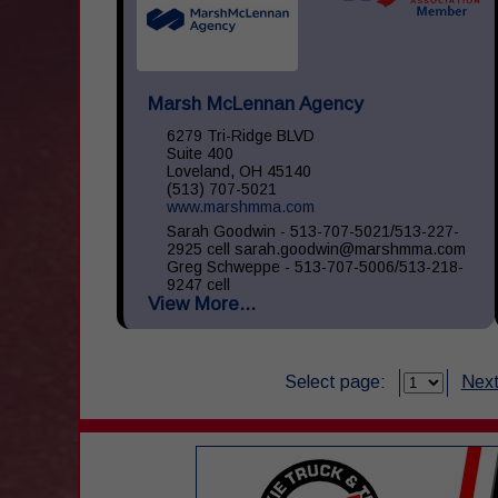
Marsh McLennan Agency
6279 Tri-Ridge BLVD
Suite 400
Loveland, OH 45140
(513) 707-5021
www.marshmma.com
Sarah Goodwin - 513-707-5021/513-227-
2925 cell sarah.goodwin@marshmma.com
Greg Schweppe - 513-707-5006/513-218-
9247 cell
View More...
greg.schweppe@marshmma.com At Marsh
& McLennan Agency (...
Select page:
Next