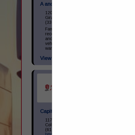
A and M Towing & Road Service Inc.
1200 S State Street
Girard, OH 44420
(330) 545-9441
Family owned and operated towing,
recovery, and repair facility. We operate
and repair light, medium, and heavy-duty
vehicles. NAPA provider with parts
warranty guarantee. 24 Hour Business.
View More...
Capital Transportation Academy
1170 North Cassady Avenue
Columbus, OH 43219
(614) 258-0400
https://capitaltransacademy.com/