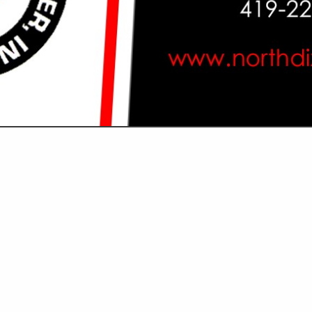
VIEW ALL FEATURED COMPANIES
GS ALL LISTINGS
...
Showing
results