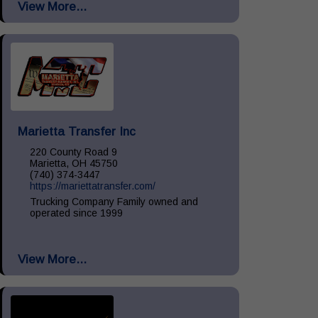
View More...
Install, Remove & Maintenance, spill...
Marietta Transfer Inc
220 County Road 9
Marietta, OH 45750
(740) 374-3447
https://mariettatransfer.com/
Trucking Company Family owned and
operated since 1999
View More...