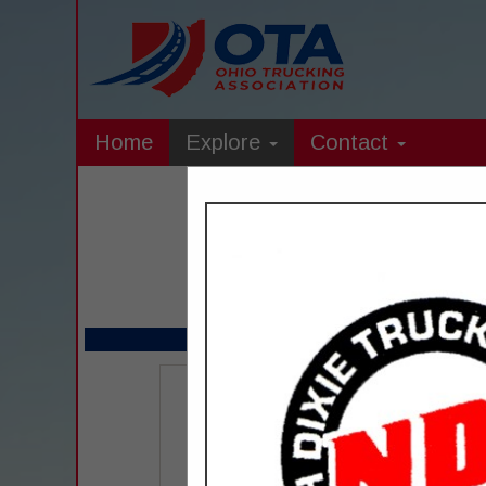
Home
Explore
Contact