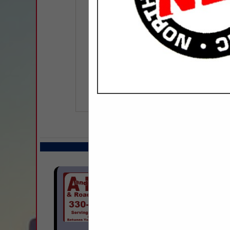
COMPANY LISTIN
Select page:
Next