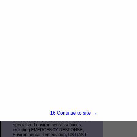
4368 US RT 23 Portsmouth, OH 45662
Truck and Trailer Sales- 740-287-0959
Insurance- 740-354-6216 Commercial
Finance- 740-355-5327 Trucking
Compliance - 740-351-2451 Glockner
Commercial Services is the
View More...
Green Charge, Inc.
5221 Ebright RD
Canal Winchester, OH 43110
(855) 855-2523
www.green-charge.com
15
Continue to site →
Green Charge, Inc. is a Central Ohio
based company that offers a multitude of
specialized environmental services,
including EMERGENCY RESPONSE,
Environmental Remediation, UST/AST