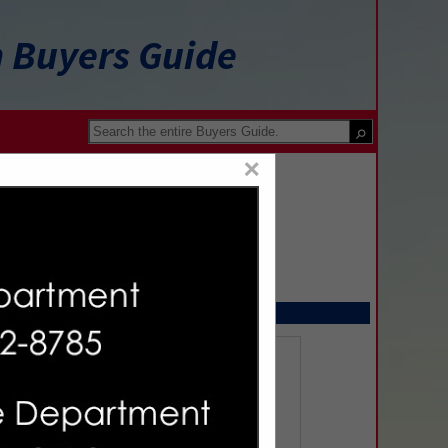
n Buyers Guide
×