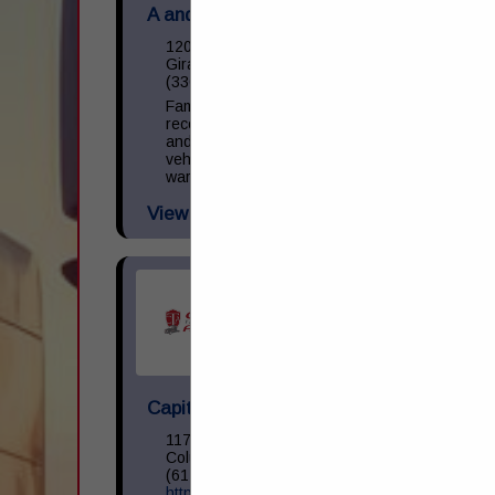
A and M Towing & Road Service Inc.
1200 S State Street
Girard, OH 44420
(330) 545-9441
Family owned and operated towing,
recovery, and repair facility. We operate
and repair light, medium, and heavy-duty
vehicles. NAPA provider with parts
warranty guarantee. 24 Hour Business.
View More...
Capital Transportation Academy
1170 North Cassady Avenue
Columbus, OH 43219
(614) 258-0400
https://capitaltransacademy.com/