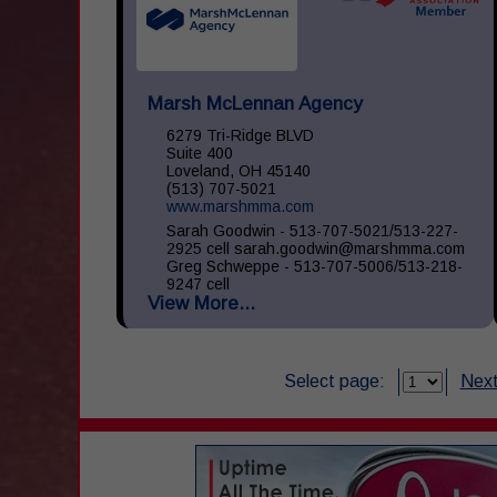
Marsh McLennan Agency
6279 Tri-Ridge BLVD
Suite 400
Loveland, OH 45140
(513) 707-5021
www.marshmma.com
Sarah Goodwin - 513-707-5021/513-227-
2925 cell sarah.goodwin@marshmma.com
Greg Schweppe - 513-707-5006/513-218-
9247 cell
View More...
greg.schweppe@marshmma.com At Marsh
& McLennan Agency (...
Select page:
Next