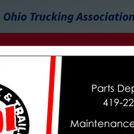
Ohio Trucking Associatio
FEATURED COMPANIES