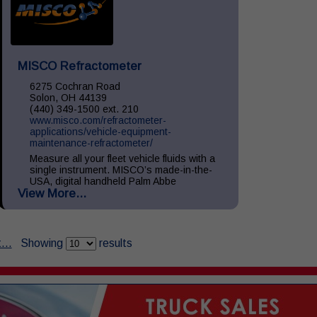
MISCO Refractometer
6275 Cochran Road
Solon, OH 44139
(440) 349-1500 ext. 210
www.misco.com/refractometer-
applications/vehicle-equipment-
maintenance-refractometer/
Measure all your fleet vehicle fluids with a
single instrument. MISCO’s made-in-the-
USA, digital handheld Palm Abbe
View More...
refractometers provide precise readings of
your vehicle fluids including: Diesel
Exhaust...
...
Showing
results