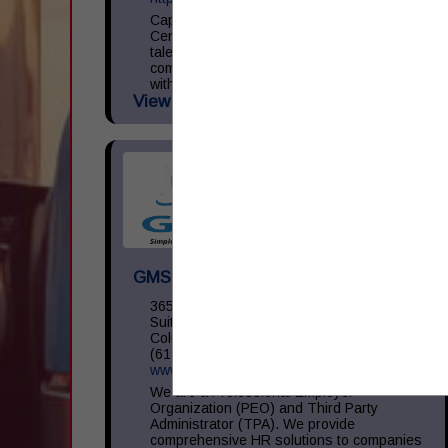
Capital Transportation Academy is a
Central Ohio leader in commercial driver
talent development focused on providing
commercial driver training in accordance
with the Federal Motor Carrier Safety
View More...
Administration (...
GMS Inc
3650 Olentangy River RD,
Suite 450
Columbus, OH 43214
(614) 754-5275
www.gms.com
We are a Professional Employer
Organization (PEO) and Third Party
Administrator (TPA). We provide
comprehensive HR solutions to companies