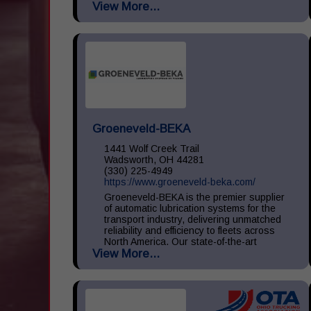
View More...
large, medium, and small throughout the
United States. We...
Groeneveld-BEKA
1441 Wolf Creek Trail
Wadsworth, OH 44281
(330) 225-4949
https://www.groeneveld-beka.com/
Groeneveld-BEKA is the premier supplier
of automatic lubrication systems for the
transport industry, delivering unmatched
reliability and efficiency to fleets across
North America. Our state-of-the-art
View More...
systems ensure consistent...