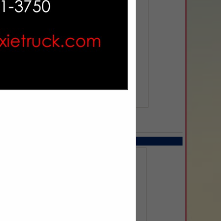
SPOTLIGHTS