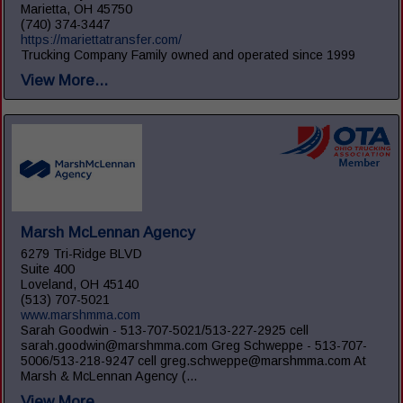
Marietta, OH 45750
(740) 374-3447
https://mariettatransfer.com/
Trucking Company Family owned and operated since 1999
View More...
Marsh McLennan Agency
6279 Tri-Ridge BLVD
Suite 400
Loveland, OH 45140
(513) 707-5021
www.marshmma.com
Sarah Goodwin - 513-707-5021/513-227-2925 cell
sarah.goodwin@marshmma.com Greg Schweppe - 513-707-
5006/513-218-9247 cell greg.schweppe@marshmma.com At
Marsh & McLennan Agency (...
View More...