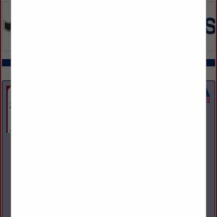
COMPANY LISTINGS ALL LISTINGS
Select page:
Next...
Showing
results
A and M Towing & Road Service Inc.
1200 S State Street
Girard, OH 44420
(330) 545-9441
Family owned and operated towing, recovery, and repair
facility. We operate and repair light, medium, and heavy-duty
vehicles. NAPA provider with parts warranty guarantee. 24
Hour Business.