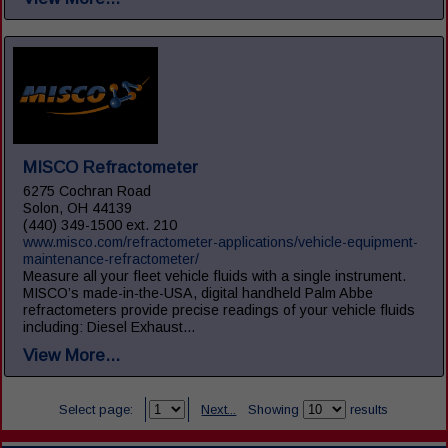
MISCO Refractometer
6275 Cochran Road
Solon, OH 44139
(440) 349-1500 ext. 210
www.misco.com/refractometer-applications/vehicle-equipment-
maintenance-refractometer/
Measure all your fleet vehicle fluids with a single instrument.
MISCO’s made-in-the-USA, digital handheld Palm Abbe
refractometers provide precise readings of your vehicle fluids
including: Diesel Exhaust...
View More...
Select page:
Next...
Showing
results