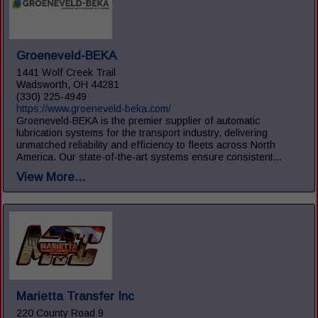
Groeneveld-BEKA
1441 Wolf Creek Trail
Wadsworth, OH 44281
(330) 225-4949
https://www.groeneveld-beka.com/
Groeneveld-BEKA is the premier supplier of automatic
lubrication systems for the transport industry, delivering
unmatched reliability and efficiency to fleets across North
America. Our state-of-the-art systems ensure consistent...
View More...
Marietta Transfer Inc
220 County Road 9