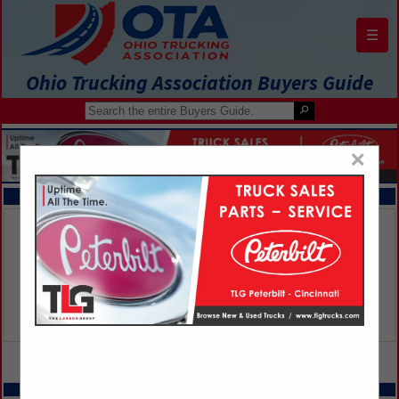
☰
Ohio Trucking Association Buyers Guide
×
FEATURED COMPANIES
VIEW ALL FEATURED COMPANIES
SPOTLIGHTS