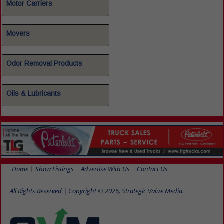
Motor Carriers
Movers
Odor Removal Products
Oils & Lubricants
Home
Show Listings
Advertise With Us
Contact Us
All Rights Reserved | Copyright © 2026, Strategic Value Media.