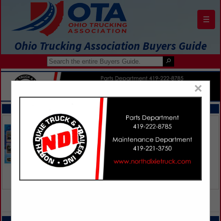
☰
Ohio Trucking Association Buyers Guide
×
FEATURED COMPANIES
VIEW ALL FEATURED COMPANIES
CATEGORIES