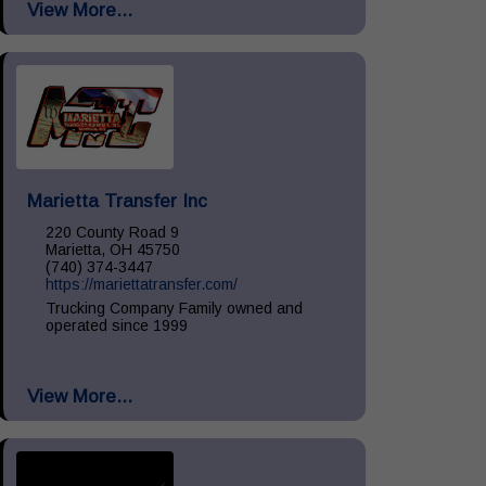
View More...
Install, Remove & Maintenance, spill...
Marietta Transfer Inc
220 County Road 9
Marietta, OH 45750
(740) 374-3447
https://mariettatransfer.com/
Trucking Company Family owned and
operated since 1999
View More...