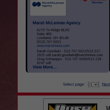
Marsh McLennan Agency
6279 Tri-Ridge BLVD
Suite 400
Loveland, OH 45140
(513) 707-5021
www.marshmma.com
Sarah Goodwin - 513-707-5021/513-227-
2925 cell sarah.goodwin@marshmma.com
Greg Schweppe - 513-707-5006/513-218-
9247 cell
View More...
greg.schweppe@marshmma.com At Marsh
& McLennan Agency (...
Select page:
Next