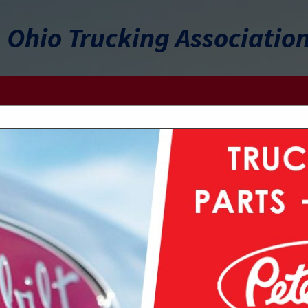
Ohio Trucking Associatio
FEATURED COMPANIES