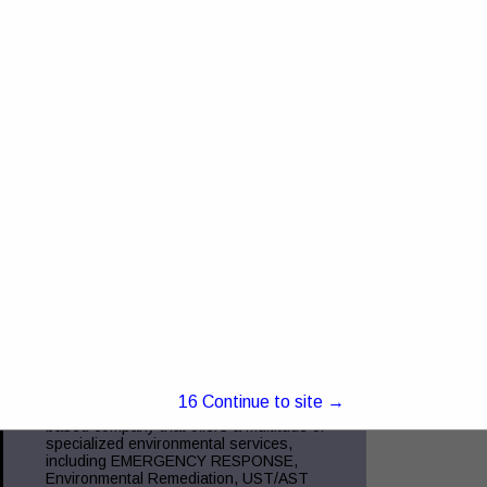
4368 US RT 23 Portsmouth, OH 45662
Truck and Trailer Sales- 740-287-0959
Insurance- 740-354-6216 Commercial
Finance- 740-355-5327 Trucking
Compliance - 740-351-2451 Glockner
Commercial Services is the
View More...
Green Charge, Inc.
5221 Ebright RD
Canal Winchester, OH 43110
(855) 855-2523
www.green-charge.com
15
Continue to site →
Green Charge, Inc. is a Central Ohio
based company that offers a multitude of
specialized environmental services,
including EMERGENCY RESPONSE,
Environmental Remediation, UST/AST