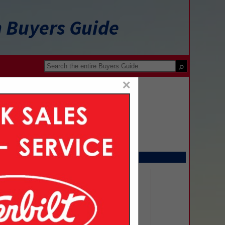
n Buyers Guide
×