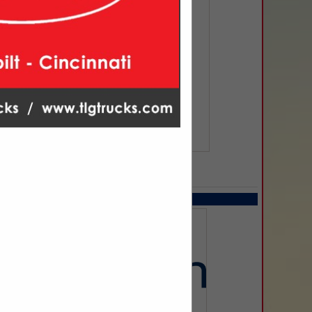
SPOTLIGHTS