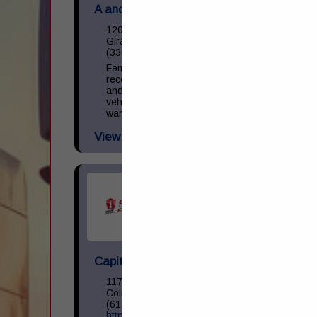
A and M Towing & Road Service Inc.
1200 S State Street
Girard, OH 44420
(330) 545-9441
Family owned and operated towing,
recovery, and repair facility. We operate
and repair light, medium, and heavy-duty
vehicles. NAPA provider with parts
warranty guarantee. 24 Hour Business.
View More...
Capital Transportation Academy
1170 North Cassady Avenue
Columbus, OH 43219
(614) 258-0400
https://capitaltransacademy.com/