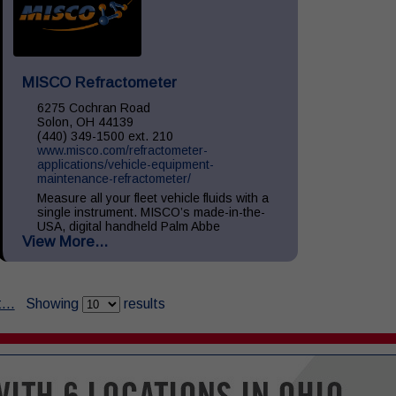
MISCO Refractometer
6275 Cochran Road
Solon, OH 44139
(440) 349-1500 ext. 210
www.misco.com/refractometer-
applications/vehicle-equipment-
maintenance-refractometer/
Measure all your fleet vehicle fluids with a
single instrument. MISCO’s made-in-the-
USA, digital handheld Palm Abbe
View More...
refractometers provide precise readings of
your vehicle fluids including: Diesel
Exhaust...
...
Showing
results