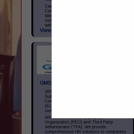
Capital Transportation Academy is a
Central Ohio leader in commercial driver
talent development focused on providing
commercial driver training in accordance
with the Federal Motor Carrier Safety
View More...
Administration (...
GMS Inc
3650 Olentangy River RD,
Suite 450
Columbus, OH 43214
(614) 754-5275
www.gms.com
We are a Professional Employer
Organization (PEO) and Third Party
Administrator (TPA). We provide
comprehensive HR solutions to companies