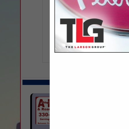
COMPANY LISTIN
Select page:
Next