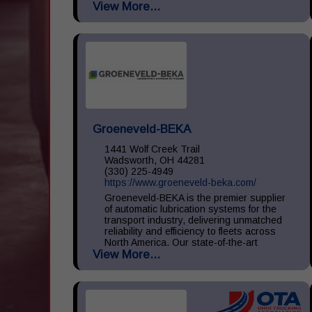
View More...
large, medium, and small throughout the
United States. We...
Groeneveld-BEKA
1441 Wolf Creek Trail
Wadsworth, OH 44281
(330) 225-4949
https://www.groeneveld-beka.com/
Groeneveld-BEKA is the premier supplier
of automatic lubrication systems for the
transport industry, delivering unmatched
reliability and efficiency to fleets across
North America. Our state-of-the-art
View More...
systems ensure consistent...