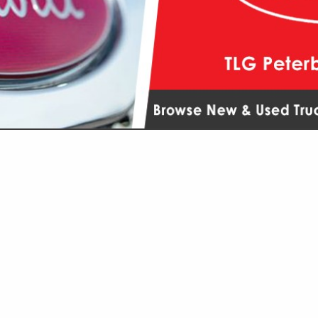
VIEW ALL FEATURED COMPANIES
GS ALL LISTINGS
...
Showing
results