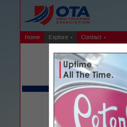
Home
Explore
Contact