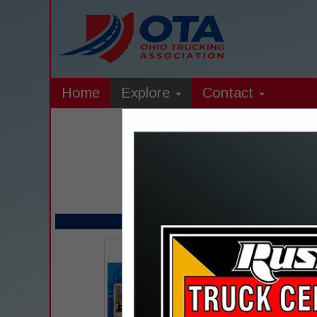
Home
Explore
Contact