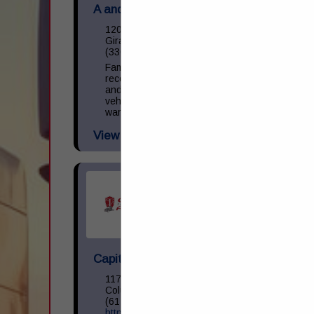
A and M Towing & Road Service Inc.
1200 S State Street
Girard, OH 44420
(330) 545-9441
Family owned and operated towing,
recovery, and repair facility. We operate
and repair light, medium, and heavy-duty
vehicles. NAPA provider with parts
warranty guarantee. 24 Hour Business.
View More...
Capital Transportation Academy
1170 North Cassady Avenue
Columbus, OH 43219
(614) 258-0400
https://capitaltransacademy.com/