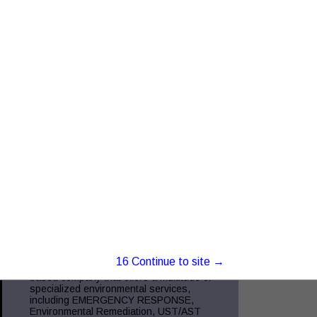
4368 US RT 23 Portsmouth, OH 45662
Truck and Trailer Sales- 740-287-0959
Insurance- 740-354-6216 Commercial
Finance- 740-355-5327 Trucking
Compliance - 740-351-2451 Glockner
Commercial Services is the
View More...
Green Charge, Inc.
5221 Ebright RD
Canal Winchester, OH 43110
(855) 855-2523
www.green-charge.com
15
Continue to site →
Green Charge, Inc. is a Central Ohio
based company that offers a multitude of
specialized environmental services,
including EMERGENCY RESPONSE,
Environmental Remediation, UST/AST