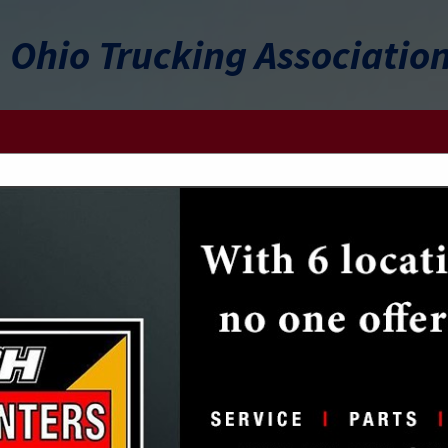
Ohio Trucking Associatio
FEATURED COMPANIES