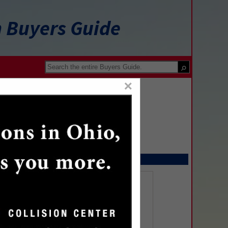
n Buyers Guide
×