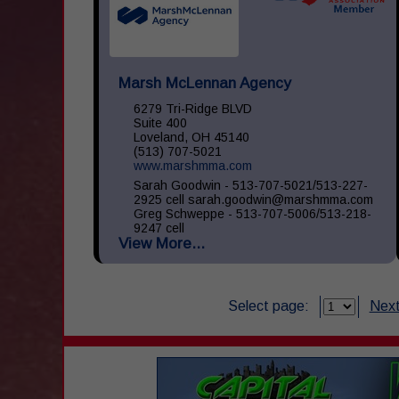
Marsh McLennan Agency
6279 Tri-Ridge BLVD
Suite 400
Loveland, OH 45140
(513) 707-5021
www.marshmma.com
Sarah Goodwin - 513-707-5021/513-227-
2925 cell sarah.goodwin@marshmma.com
Greg Schweppe - 513-707-5006/513-218-
9247 cell
View More...
greg.schweppe@marshmma.com At Marsh
& McLennan Agency (...
Select page:
Next