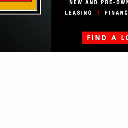
VIEW ALL FEATURED COMPANIES
GS ALL LISTINGS
...
Showing
results