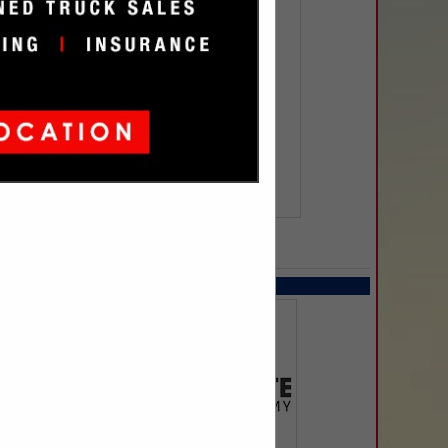
SPOTLIGHTS