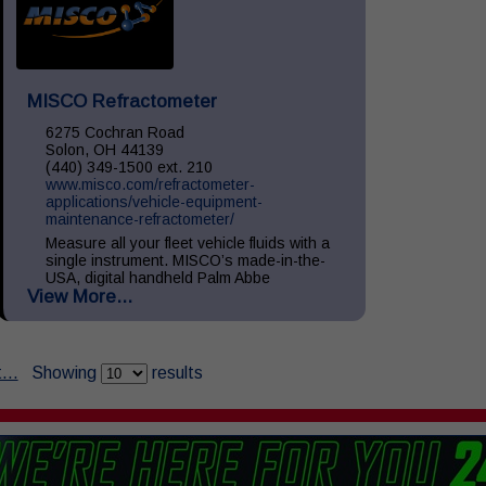
MISCO Refractometer
6275 Cochran Road
Solon, OH 44139
(440) 349-1500 ext. 210
www.misco.com/refractometer-
applications/vehicle-equipment-
maintenance-refractometer/
Measure all your fleet vehicle fluids with a
single instrument. MISCO’s made-in-the-
USA, digital handheld Palm Abbe
View More...
refractometers provide precise readings of
your vehicle fluids including: Diesel
Exhaust...
...
Showing
results