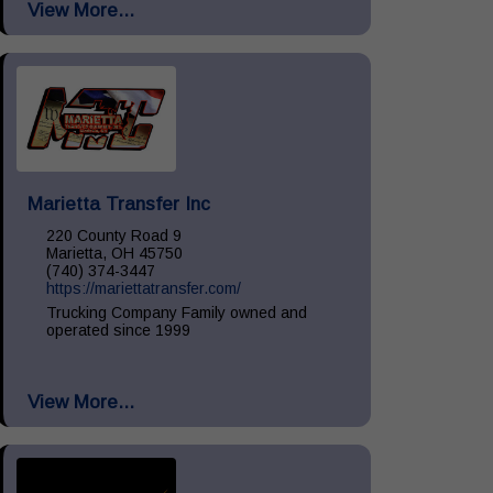
View More...
Install, Remove & Maintenance, spill...
Marietta Transfer Inc
220 County Road 9
Marietta, OH 45750
(740) 374-3447
https://mariettatransfer.com/
Trucking Company Family owned and
operated since 1999
View More...