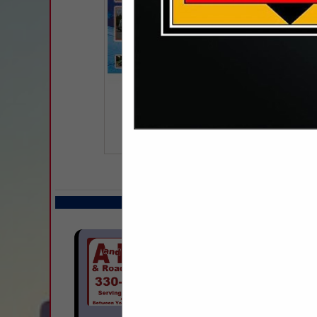
COMPANY LISTIN
Select page:
Next