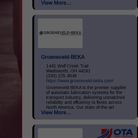
View More...
large, medium, and small throughout the
United States. We...
Groeneveld-BEKA
1441 Wolf Creek Trail
Wadsworth, OH 44281
(330) 225-4949
https://www.groeneveld-beka.com/
Groeneveld-BEKA is the premier supplier
of automatic lubrication systems for the
transport industry, delivering unmatched
reliability and efficiency to fleets across
North America. Our state-of-the-art
View More...
systems ensure consistent...