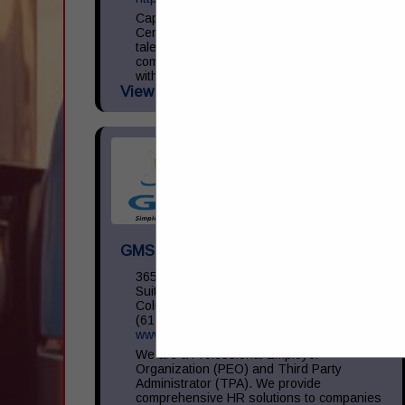
Capital Transportation Academy is a
Central Ohio leader in commercial driver
talent development focused on providing
commercial driver training in accordance
with the Federal Motor Carrier Safety
View More...
Administration (...
GMS Inc
3650 Olentangy River RD,
Suite 450
Columbus, OH 43214
(614) 754-5275
www.gms.com
We are a Professional Employer
Organization (PEO) and Third Party
Administrator (TPA). We provide
comprehensive HR solutions to companies